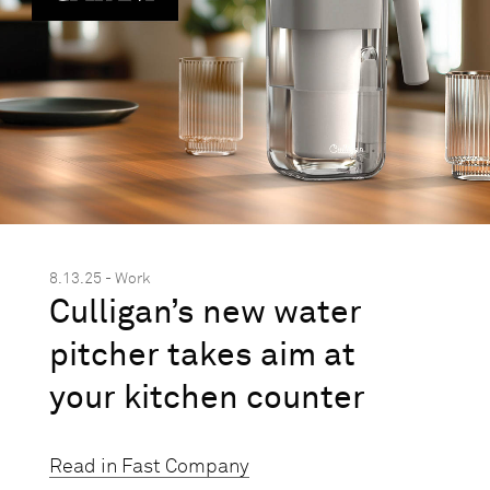
8.13.25 - Work
Culligan’s new water
pitcher takes aim at
your kitchen counter
Read in Fast Company