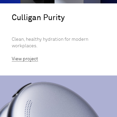
Culligan Purity
Clean, healthy hydration for modern
workplaces.
View project