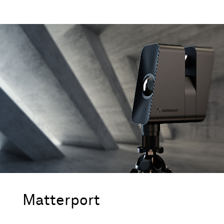
Matterport