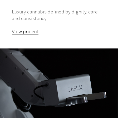
Luxury cannabis defined by dignity, care
and consistency
View project