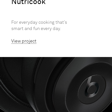
Nutricook
For everyday cooking that’s
smart and fun every day.
View project