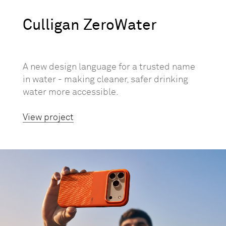
Culligan ZeroWater
A new design language for a trusted name
in water - making cleaner, safer drinking
water more accessible.
View project