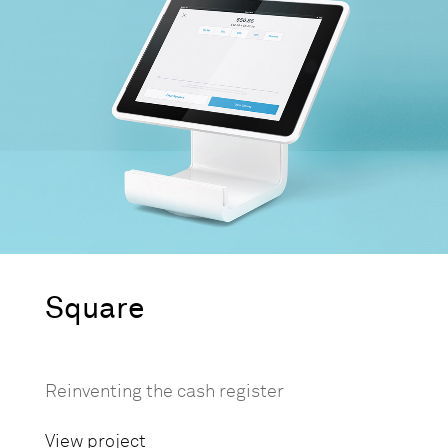
Square
Reinventing the cash register
View project