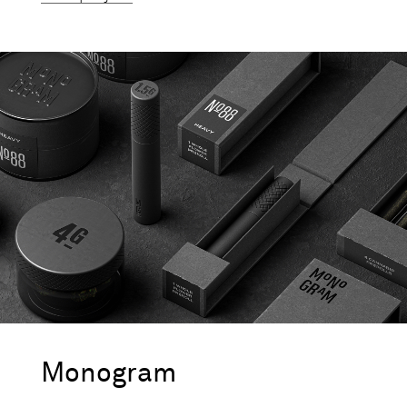
Monogram