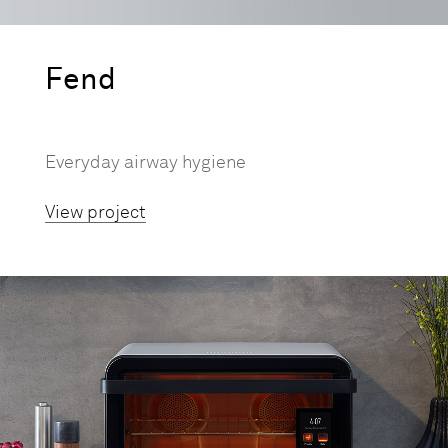
Fend
Everyday airway hygiene
View project