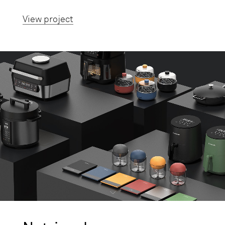
View project