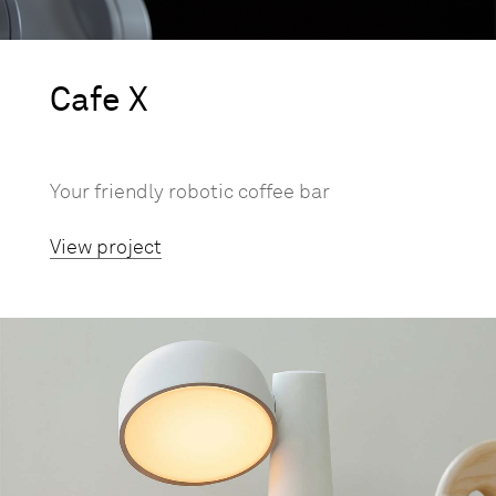
Cafe X
Your friendly robotic coffee bar
View project