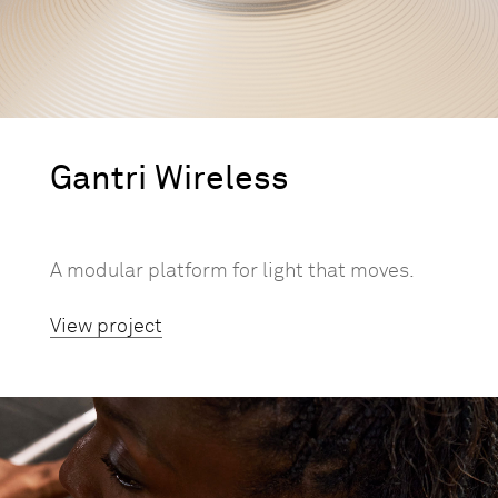
Gantri Wireless
A modular platform for light that moves.
View project