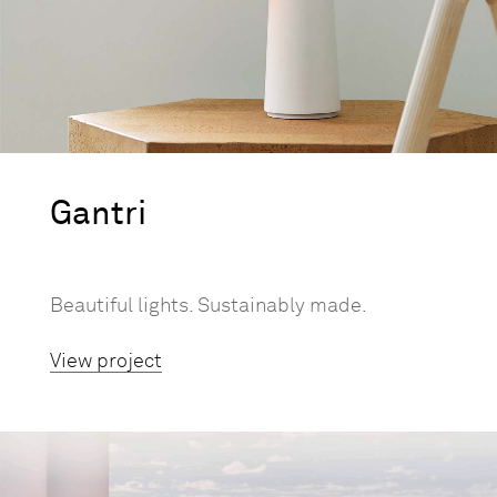
Gantri
Beautiful lights. Sustainably made.
View project