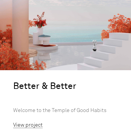
Better & Better
Welcome to the Temple of Good Habits
View project