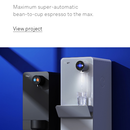
Maximum super-automatic
bean-to-cup espresso to the max.
View project