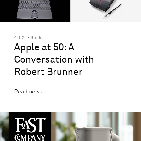
4.1.26 - Studio
Apple at 50: A
Conversation with
Robert Brunner
Read news