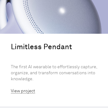
Limitless Pendant
The first AI wearable to effortlessly capture,
organize, and transform conversations into
knowledge.
View project