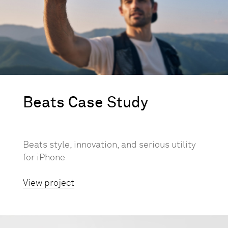
Beats Case Study
Beats style, innovation, and serious utility
for iPhone
View project