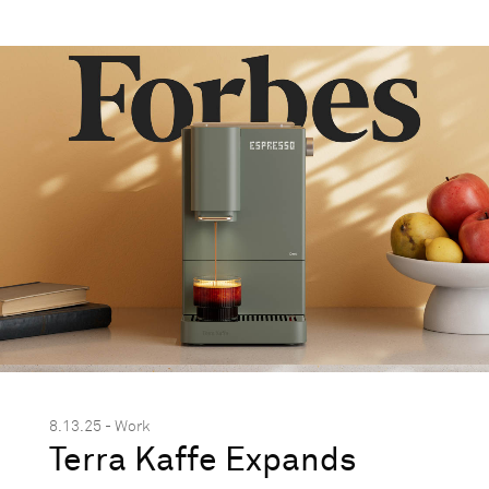
8.13.25 - Work
Terra Kaffe Expands