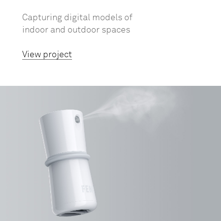
Capturing digital models of
indoor and outdoor spaces
View project