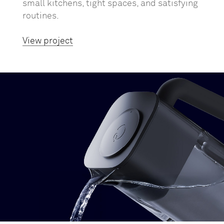
small kitchens, tight spaces, and satisfying
routines.
View project