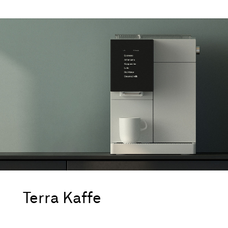
Terra Kaffe