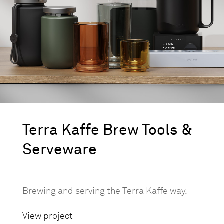
Terra Kaffe Brew Tools &
Serveware
Brewing and serving the Terra Kaffe way.
View project