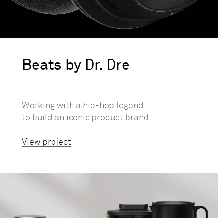
Beats by Dr. Dre
Working with a hip-hop legend
to build an iconic product brand
View project