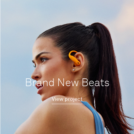
Brand New Beats
View project