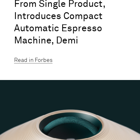
From Single Product,
Introduces Compact
Automatic Espresso
Machine, Demi
Read in Forbes