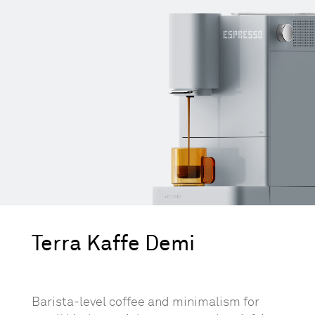
Terra Kaffe Demi
Barista-level coffee and minimalism for