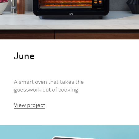
June
A smart oven that takes the
guesswork out of cooking
View project