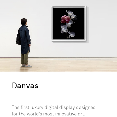
Danvas
The first luxury digital display designed
for the world’s most innovative art.