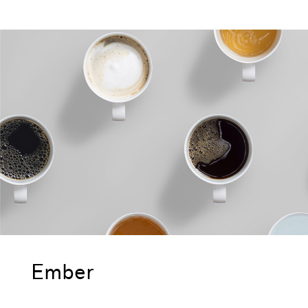
Ember