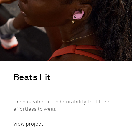
Beats Fit
Unshakeable fit and durability that feels
effortless to wear.
View project