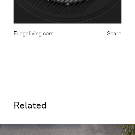
Fuegoliving.com
Share
Related