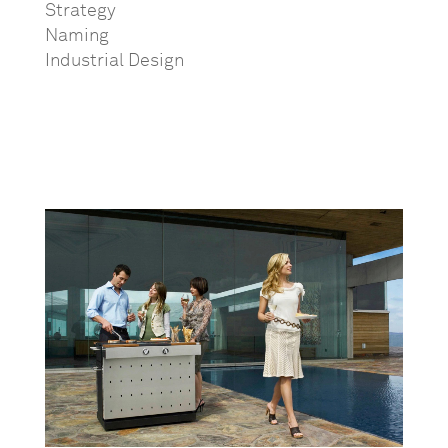
Strategy
Naming
Industrial Design