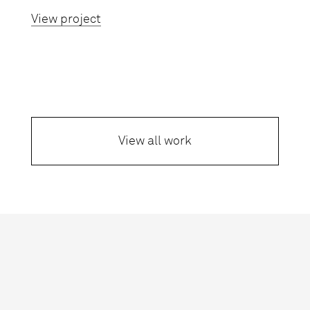
View project
View all work