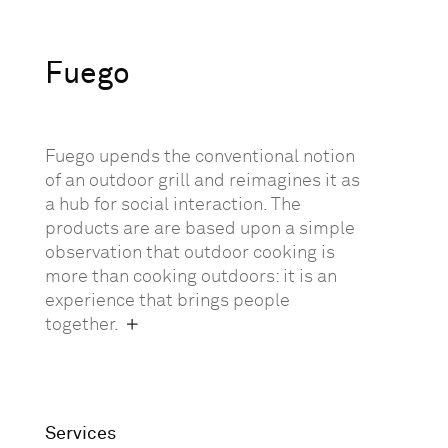
Fuego
Fuego upends the conventional notion
of an outdoor grill and reimagines it as
a hub for social interaction. The
products are are based upon a simple
observation that outdoor cooking is
more than cooking outdoors: it is an
experience that brings people
together.
Services