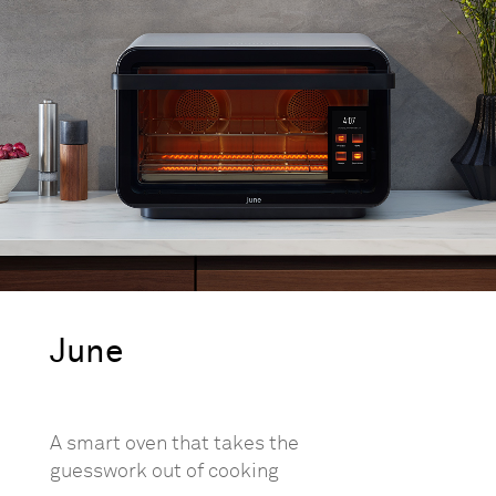
June
A smart oven that takes the
guesswork out of cooking