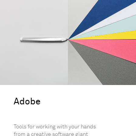
Adobe
Tools for working with your hands
from a creative software giant