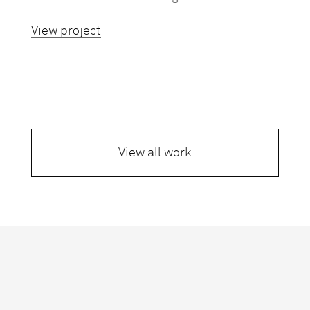
View project
View all work