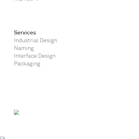
Services
Industrial Design
Naming
Interface Design
Packaging