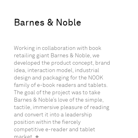
Barnes & Noble
Working in collaboration with book
retailing giant Barnes & Noble, we
developed the product concept, brand
idea, interaction model, industrial
design and packaging for the NOOK
family of e-book readers and tablets.
The goal of the project was to take
Barnes & Noble’s love of the simple,
tactile, immersive pleasure of reading
and convert it into a leadership
position within the fiercely
competitive e-reader and tablet
market.