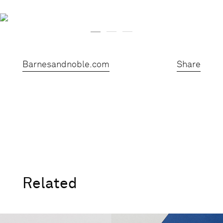
Barnesandnoble.com
Share
Related