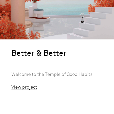
Better & Better
Welcome to the Temple of Good Habits
View project