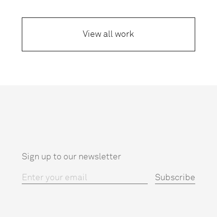
View all work
Sign up to our newsletter