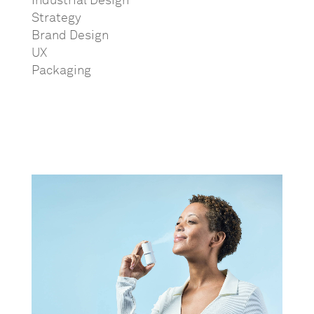
Industrial Design
Strategy
Brand Design
UX
Packaging