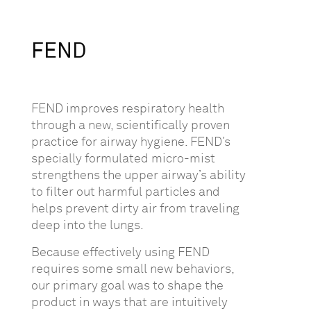
FEND
FEND improves respiratory health
through a new, scientifically proven
practice for airway hygiene. FEND’s
specially formulated micro-mist
strengthens the upper airway’s ability
to filter out harmful particles and
helps prevent dirty air from traveling
deep into the lungs.
Because effectively using FEND
requires some small new behaviors,
our primary goal was to shape the
product in ways that are intuitively