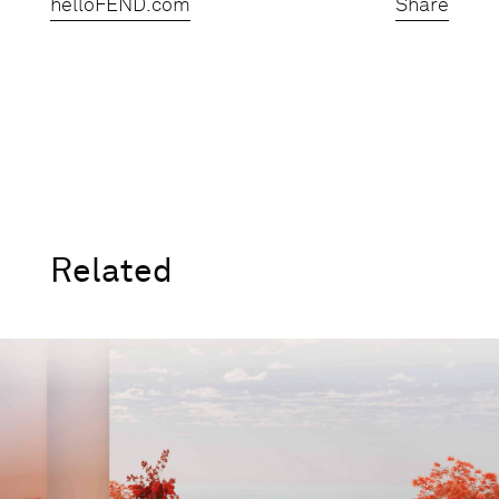
helloFEND.com
Share
Related