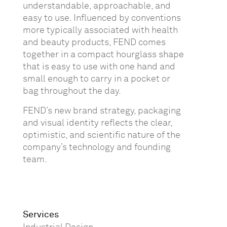
understandable, approachable, and
easy to use. Influenced by conventions
more typically associated with health
and beauty products, FEND comes
together in a compact hourglass shape
that is easy to use with one hand and
small enough to carry in a pocket or
bag throughout the day.
FEND’s new brand strategy, packaging
and visual identity reflects the clear,
optimistic, and scientific nature of the
company’s technology and founding
team.
Services