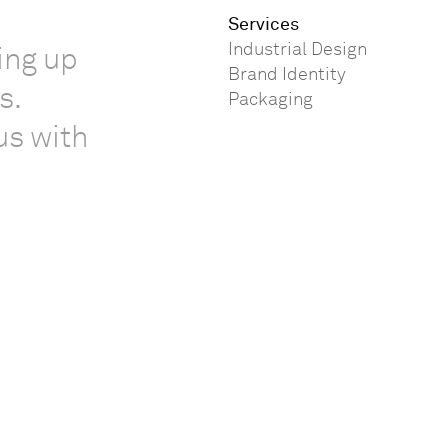
Services
Industrial Design
ing up
Brand Identity
s.
Packaging
us with