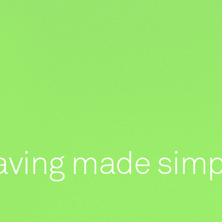
aving made simp