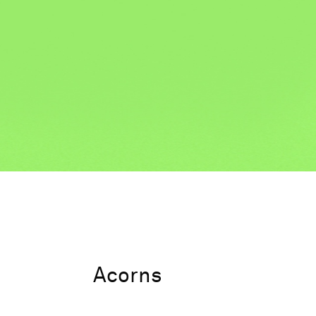
Acorns