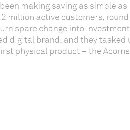
 been making saving as simple as
.2 million active customers, round
turn spare change into investment
ed digital brand, and they tasked 
 first physical product – the Acorns