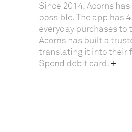
Since 2014, Acorns has
possible. The app has 4
everyday purchases to 
Acorns has built a trust
translating it into their
Spend debit card.