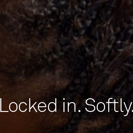
Locked in. Softly