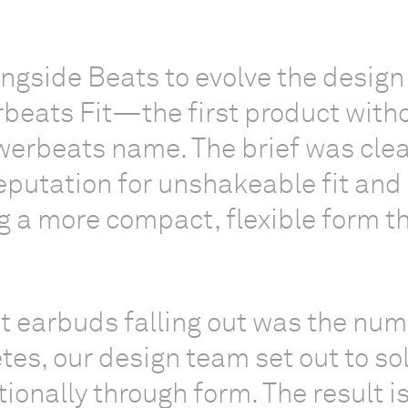
gside Beats to evolve the design
rbeats Fit—the first product with
werbeats name. The brief was clea
eputation for unshakeable fit and
ng a more compact, flexible form th
t earbuds falling out was the nu
etes, our design team set out to so
ionally through form. The result i