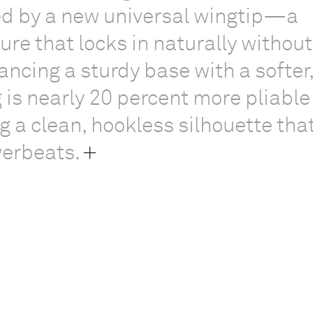
ned by a new universal wingtip—a
ture that locks in naturally without
ancing a sturdy base with a softer
g is nearly 20 percent more pliable
g a clean, hookless silhouette that 
werbeats.