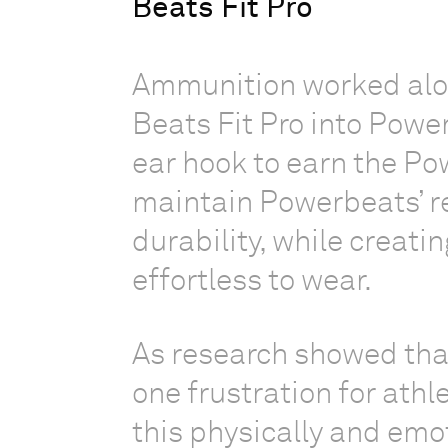
Beats Fit Pro
Ammunition worked alon
Beats Fit Pro into Powe
ear hook to earn the Po
maintain Powerbeats’ r
durability, while creati
effortless to wear.
As research showed tha
one frustration for athl
this physically and emot