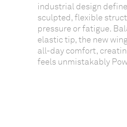
industrial design defi
sculpted, flexible struc
pressure or fatigue. Bal
elastic tip, the new win
all-day comfort, creatin
feels unmistakably Po