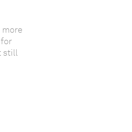
, more
 for
still