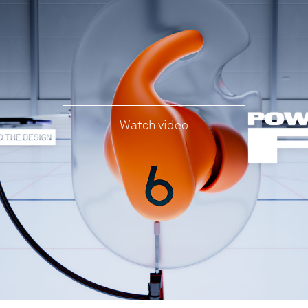
Watch video