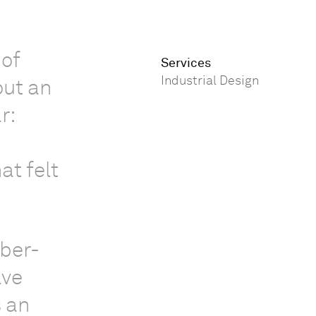
 of
Services
Industrial Design
out an
r:
at felt
mber-
lve
s an