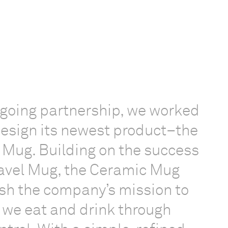
ngoing partnership, we worked
esign its newest product–the
Mug. Building on the success
ravel Mug, the Ceramic Mug
sh the company’s mission to
 we eat and drink through