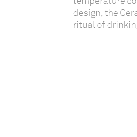
temperature con
design, the Ce
ritual of drinki