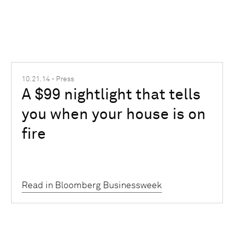
10.21.14 - Press
A $99 nightlight that tells
you when your house is on
fire
Read in Bloomberg Businessweek