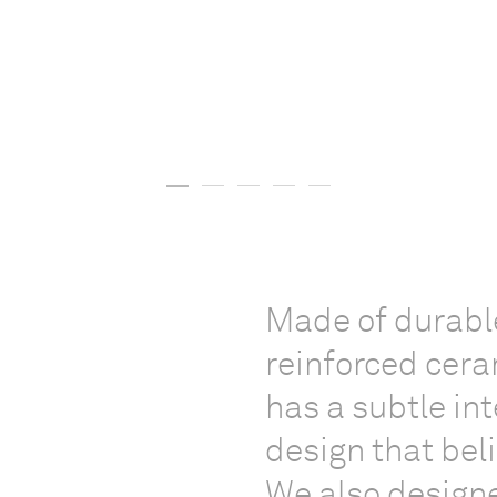
Made of durable
reinforced cera
has a subtle in
design that bel
We also designe