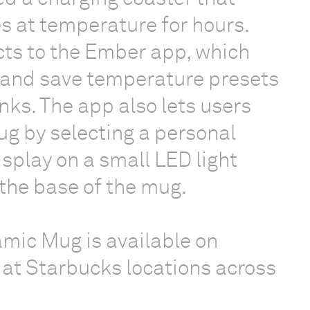
 at temperature for hours.
ts to the Ember app, which
t and save temperature presets
inks. The app also lets users
mug by selecting a personal
display on a small LED light
the base of the mug.
mic Mug is available on
at Starbucks locations across