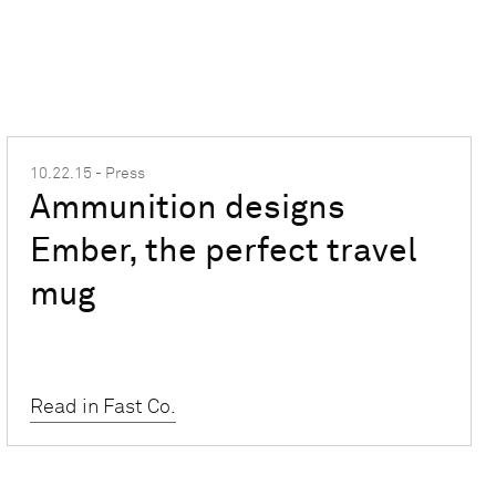
10.22.15 - Press
Ammunition designs
Ember, the perfect travel
mug
Read in Fast Co.