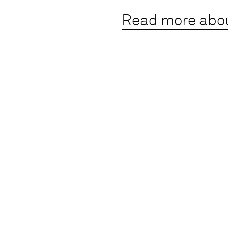
Read more abo