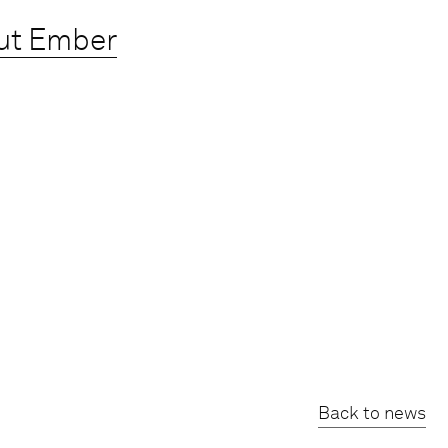
ut Ember
Back to news