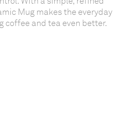
trol. With a simple, refined
ramic Mug makes the everyday
ng coffee and tea even better.