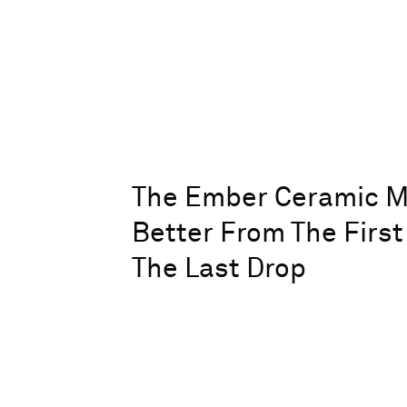
The Ember Ceramic M
Better From The First
The Last Drop