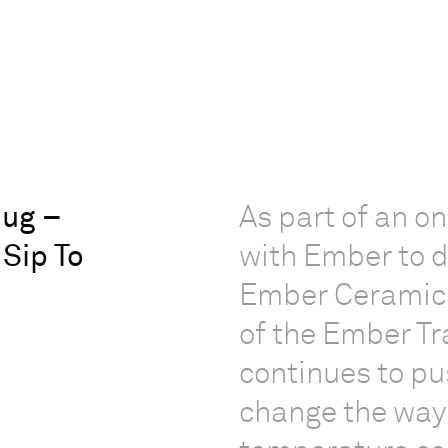
ug –
As part of an o
 Sip To
with Ember to d
Ember Ceramic 
of the Ember T
continues to pu
change the way