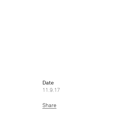
Date
11.9.17
Share