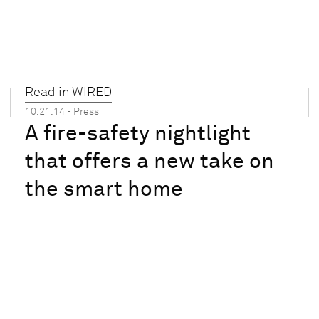
Read in WIRED
10.21.14 - Press
A fire-safety nightlight
that offers a new take on
the smart home