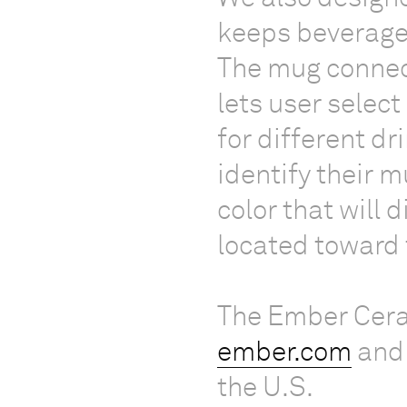
keeps beverages
The mug connec
lets user selec
for different dr
identify their 
color that will 
located toward 
The Ember Cera
ember.com
and 
the U.S.