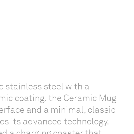
 stainless steel with a
mic coating, the Ceramic Mug
terface and a minimal, classic
ies its advanced technology.
d a charging coaster that