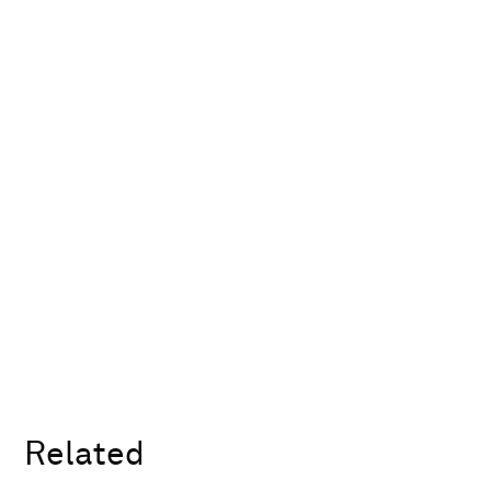
Related