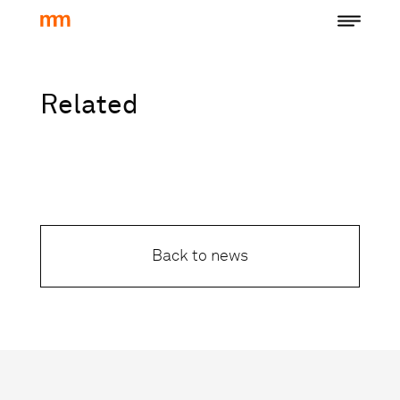
Related
Back to news