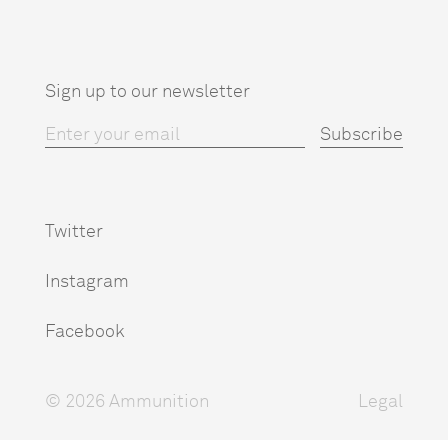
Sign up to our newsletter
Twitter
Instagram
Facebook
© 2026 Ammunition
Legal