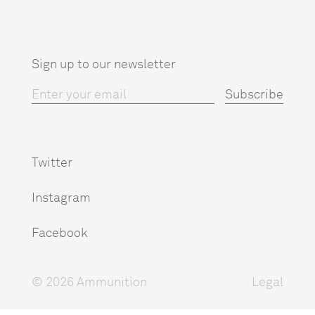
Sign up to our newsletter
Twitter
Instagram
Facebook
© 2026 Ammunition
Legal