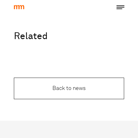
Related
Back to news