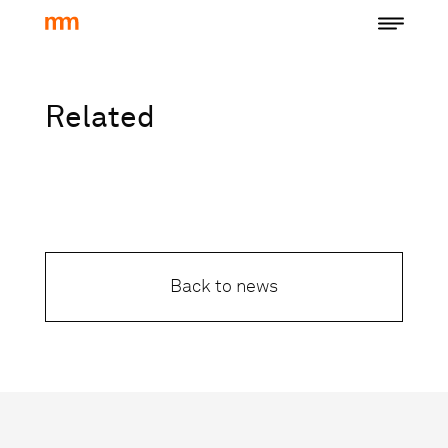
Related
Back to news