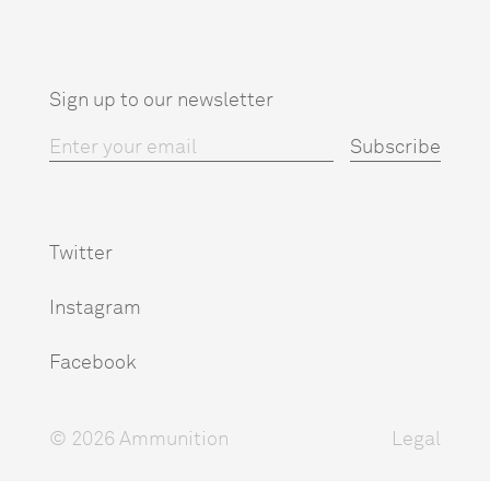
Sign up to our newsletter
Twitter
Instagram
Facebook
© 2026 Ammunition
Legal