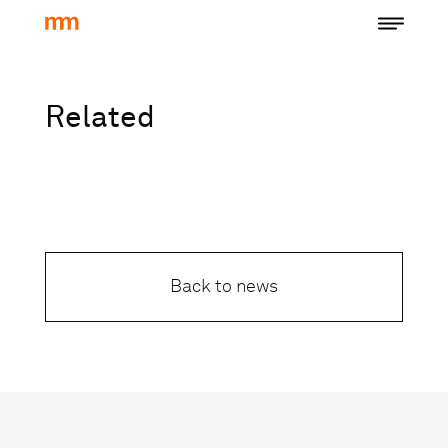
Related
Back to news