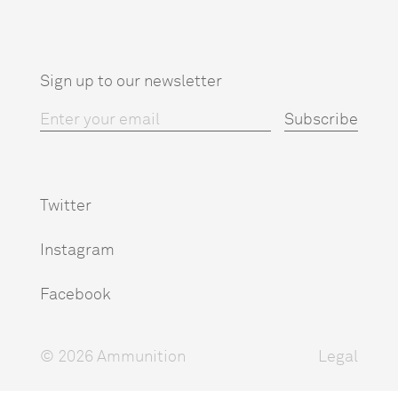
Sign up to our newsletter
Twitter
Instagram
Facebook
© 2026 Ammunition
Legal