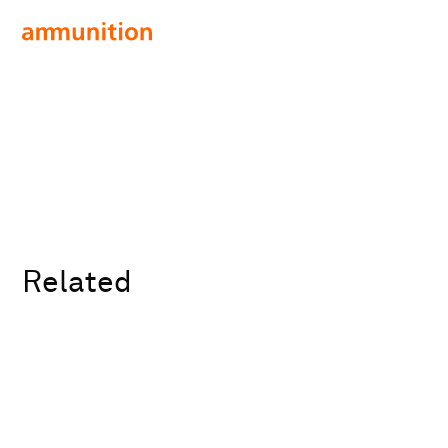
Related