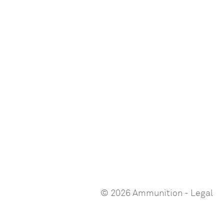
© 2026 Ammunition
-
Legal