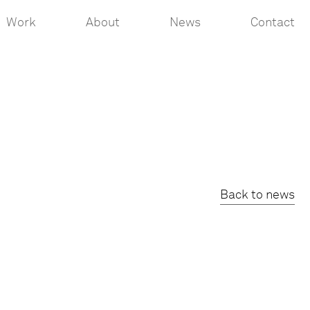
Work
About
News
Contact
Back to news