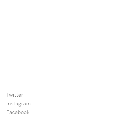
Twitter
Instagram
Facebook