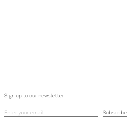
Sign up to our newsletter