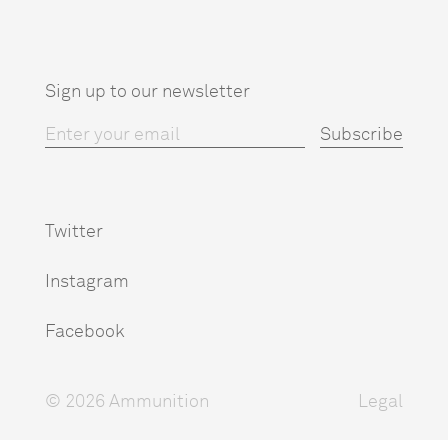
Sign up to our newsletter
Twitter
Instagram
Facebook
© 2026 Ammunition
Legal