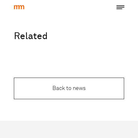
Related
Back to news