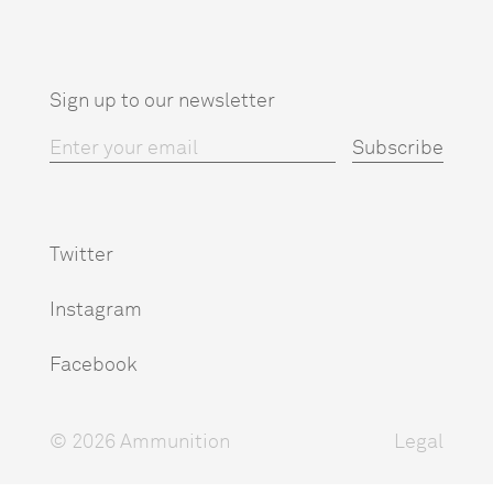
Sign up to our newsletter
Twitter
Instagram
Facebook
© 2026 Ammunition
Legal