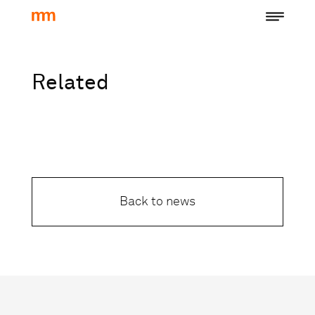
Related
Back to news