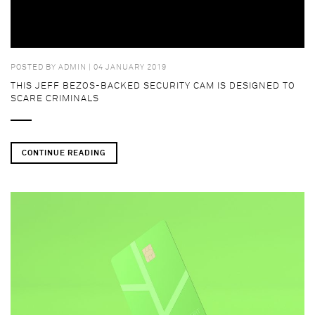
POSTED BY
ADMIN
| 04 JANUARY 2019
THIS JEFF BEZOS-BACKED SECURITY CAM IS DESIGNED TO
SCARE CRIMINALS
CONTINUE READING