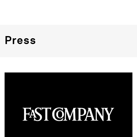
Press