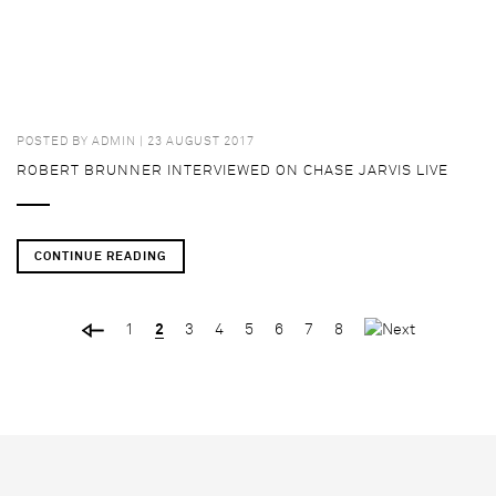
POSTED BY
ADMIN
| 23 AUGUST 2017
ROBERT BRUNNER INTERVIEWED ON CHASE JARVIS LIVE
CONTINUE READING
1
2
3
4
5
6
7
8