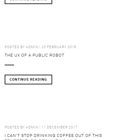
POSTED BY
ADMIN
| 23 FEBRUARY 2018
THE UX OF A PUBLIC ROBOT
CONTINUE READING
POSTED BY
ADMIN
| 11 DECEMBER 2017
I CAN’T STOP DRINKING COFFEE OUT OF THIS