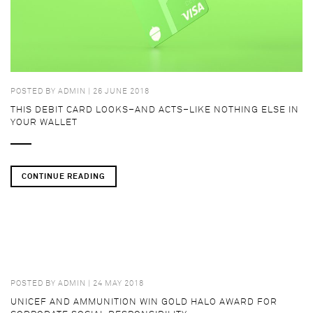
POSTED BY
ADMIN
| 26 JUNE 2018
THIS DEBIT CARD LOOKS–AND ACTS–LIKE NOTHING ELSE IN
YOUR WALLET
CONTINUE READING
POSTED BY
ADMIN
| 24 MAY 2018
UNICEF AND AMMUNITION WIN GOLD HALO AWARD FOR