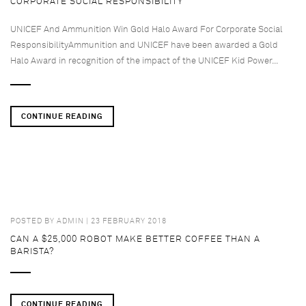
CORPORATE SOCIAL RESPONSIBILITY
UNICEF And Ammunition Win Gold Halo Award For Corporate Social
ResponsibilityAmmunition and UNICEF have been awarded a Gold
Halo Award in recognition of the impact of the UNICEF Kid Power...
CONTINUE READING
POSTED BY
ADMIN
| 23 FEBRUARY 2018
CAN A $25,000 ROBOT MAKE BETTER COFFEE THAN A
BARISTA?
CONTINUE READING