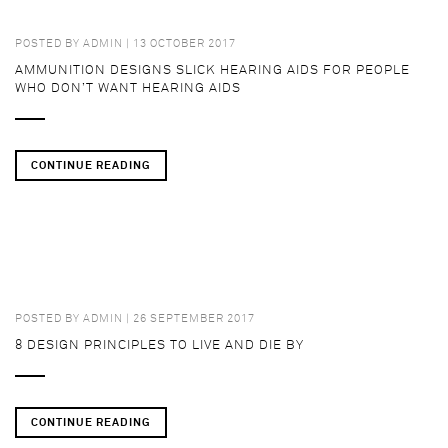
POSTED BY
ADMIN
| 13 OCTOBER 2017
AMMUNITION DESIGNS SLICK HEARING AIDS FOR PEOPLE
WHO DON’T WANT HEARING AIDS
CONTINUE READING
POSTED BY
ADMIN
| 26 SEPTEMBER 2017
8 DESIGN PRINCIPLES TO LIVE AND DIE BY
CONTINUE READING