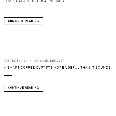
TEMPERATURE-REGULATING MUG
CONTINUE READING
POSTED BY
ADMIN
| 09 NOVEMBER 2017
A SMART COFFEE CUP? IT’S MORE USEFUL THAN IT SOUNDS.
CONTINUE READING