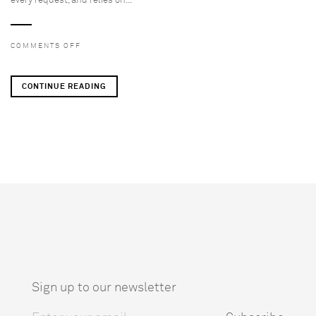
every request, and relies on...
ON
COMMENTS OFF
REQUIRED
POST
CONTINUE READING
(DO
NOT
DELETE)
Sign up to our newsletter