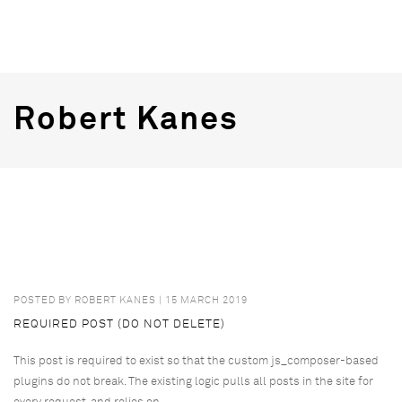
Robert Kanes
POSTED BY
ROBERT KANES
| 15 MARCH 2019
REQUIRED POST (DO NOT DELETE)
This post is required to exist so that the custom js_composer-based
plugins do not break. The existing logic pulls all posts in the site for